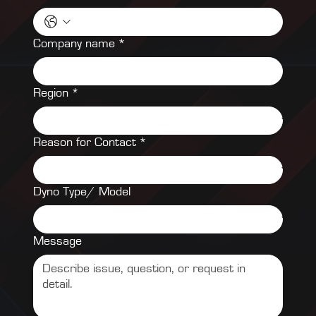
Company name
*
Region
*
Reason for Contact
*
Dyno Type/ Model
Message