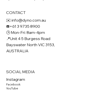
CONTACT
✉️ info@dyno.com.au
☎️+61 3 9735 8900
🕒 Mon-Fri: 8am-4pm
📍Unit 4 5 Burgess Road
Bayswater North VIC 3153,
AUSTRALIA
SOCIAL MEDIA
Instagram
Facebook
YouTube