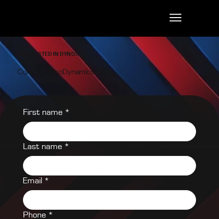
INTERESTED IN DYNOS?
Contact DynoDynamics Team
First name
*
Last name
*
Email
*
Phone
*