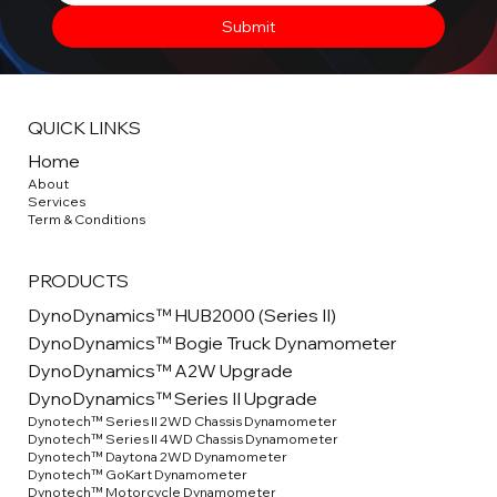
Submit
QUICK LINKS
Home
About
Service
s
Term & Conditions
PRODUCTS
DynoDynamics™ HUB2000 (Series II)
DynoDynamics™ Bogie Truck Dynamometer
DynoDynamics™ A2W Upgrade
DynoDynamics™ Series II Upgrade
Dynotech™ Series II 2WD Chassis Dynamometer
Dynotech™ Series II 4WD Chassis Dynamometer
Dynotech™ Daytona 2WD Dynamometer
Dynotech™ GoKart Dynamometer
Dynotech™ Motorcycle Dynamometer