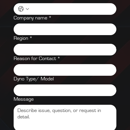
Company name
*
Region
*
Reason for Contact
*
Dyno Type/ Model
Message