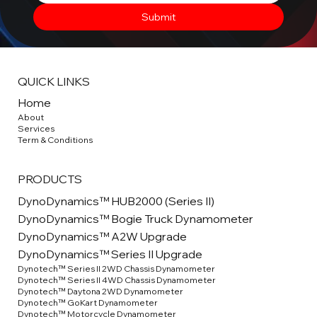
Submit
QUICK LINKS
Home
About
Service
s
Term & Conditions
PRODUCTS
DynoDynamics™ HUB2000 (Series II)
DynoDynamics™ Bogie Truck Dynamometer
DynoDynamics™ A2W Upgrade
DynoDynamics™ Series II Upgrade
Dynotech™ Series II 2WD Chassis Dynamometer
Dynotech™ Series II 4WD Chassis Dynamometer
Dynotech™ Daytona 2WD Dynamometer
Dynotech™ GoKart Dynamometer
Dynotech™ Motorcycle Dynamometer