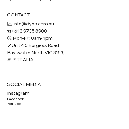
CONTACT
✉️ info@dyno.com.au
☎️+61 3 9735 8900
🕒 Mon-Fri: 8am-4pm
📍Unit 4 5 Burgess Road
Bayswater North VIC 3153,
AUSTRALIA
SOCIAL MEDIA
Instagram
Facebook
YouTube