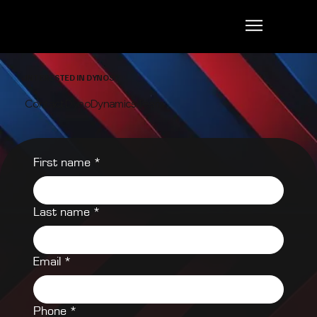
INTERESTED IN DYNOS?
Contact DynoDynamics Team
First name
*
Last name
*
Email
*
Phone
*